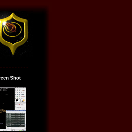
een Shot