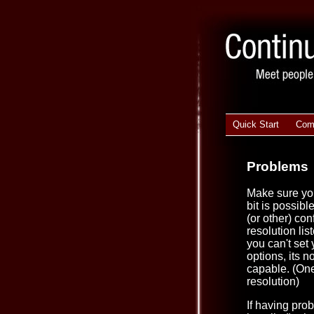
Quick Start
Com
Problems
Make sure you
bit is possibl
(or other) con
resolution lis
you can't set
options, its n
capable. (One
resolution)
If having pro