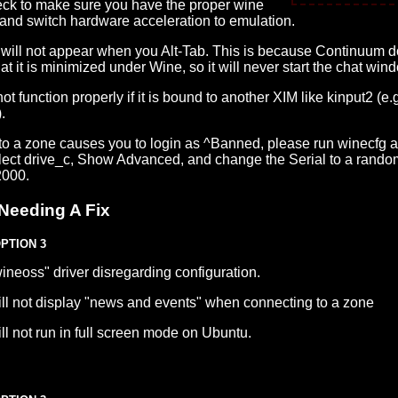
heck to make sure you have the proper wine
 and switch hardware acceleration to emulation.
will not appear when you Alt-Tab. This is because Continuum d
t it is minimized under Wine, so it will never start the chat win
ot function properly if it is bound to another XIM like kinput2 (e.g
.
 to a zone causes you to login as ^Banned, please run winecfg a
elect drive_c, Show Advanced, and change the Serial to a rand
2000.
Needing A Fix
OPTION 3
ineoss" driver disregarding configuration.
ll not display "news and events" when connecting to a zone
l not run in full screen mode on Ubuntu.