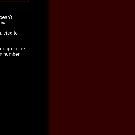
oesn't
dow.
. tried to
nd go to the
om number