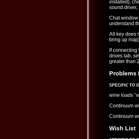
installed), c
sound driver,
Chat window 
understand tha
Alt key does n
bring up map)
If connecting
drives tab, s
greater than 
Problems 
SPECIFIC TO 
wine loads "w
Continuum wi
Continuum wil
Wish List