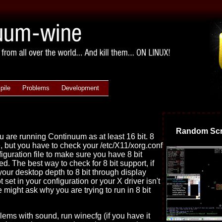
pile
Problems
Development
Random Scr
 are running Continuum as at least 16 bit. 8
e, but you have to check your /etc/X11/xorg.conf
figuration file to make sure you have 8 bit
ted. The best way to check for 8 bit support, if
 your desktop depth to 8 bit through display
ot set in your configuration or your X driver isn't
 might ask why you are trying to run in 8 bit
blems with sound, run winecfg (if you have it